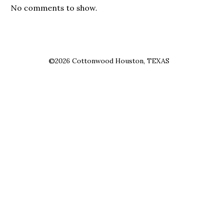
No comments to show.
©2026 Cottonwood Houston, TEXAS