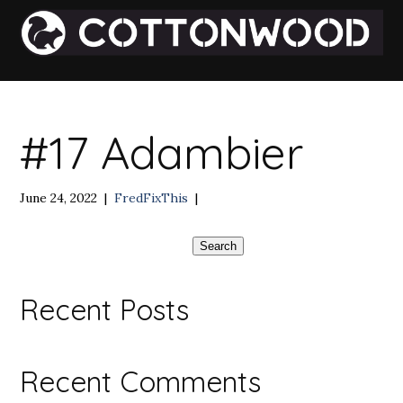
#17 Adambier
June 24, 2022
|
FredFixThis
|
Search
Recent Posts
Recent Comments