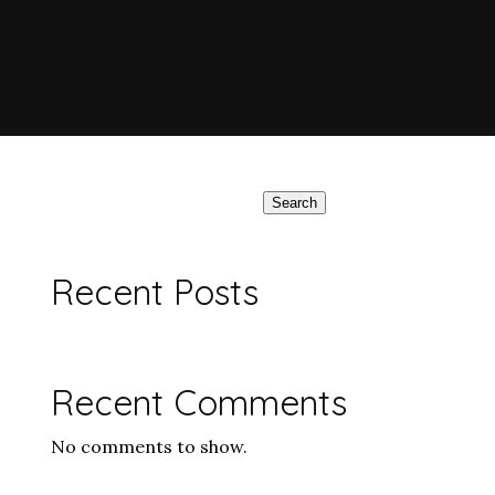
Search
Recent Posts
Recent Comments
No comments to show.