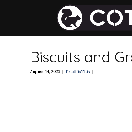
Biscuits and G
August 14, 2023
|
FredFixThis
|