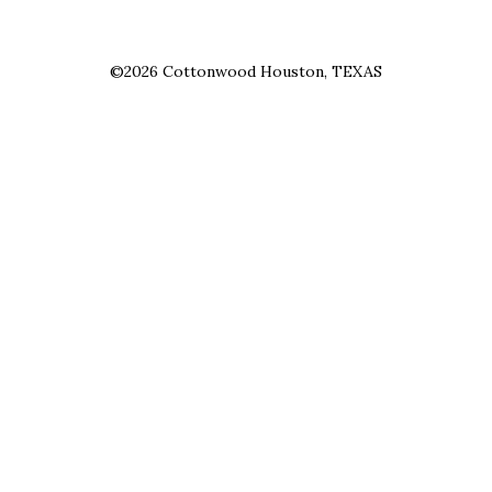
©2026 Cottonwood Houston, TEXAS