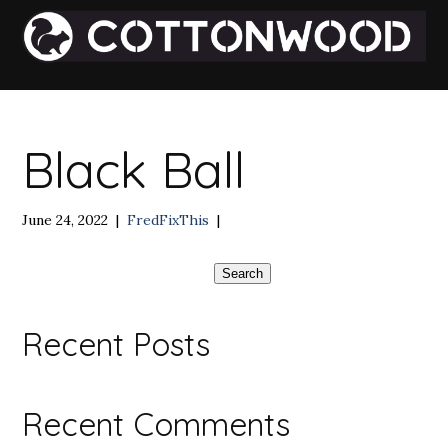
Black Ball
June 24, 2022
|
FredFixThis
|
Search
Recent Posts
Recent Comments