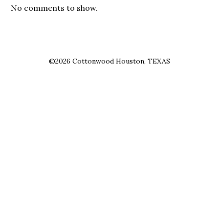
No comments to show.
©2026 Cottonwood Houston, TEXAS