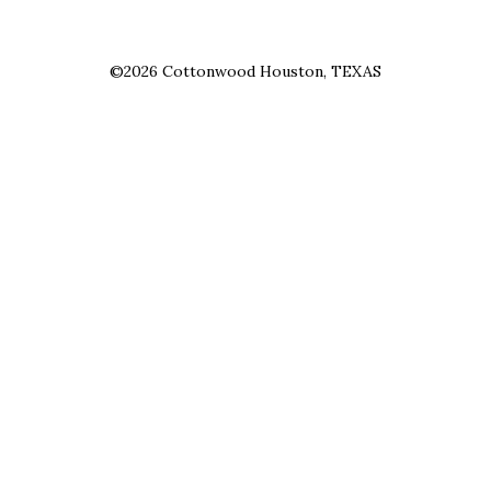
©2026 Cottonwood Houston, TEXAS