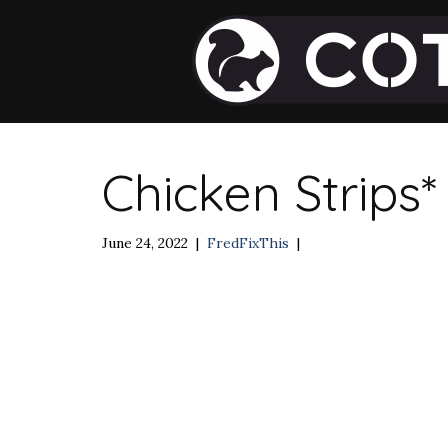
Chicken Strips*
June 24, 2022
|
FredFixThis
|