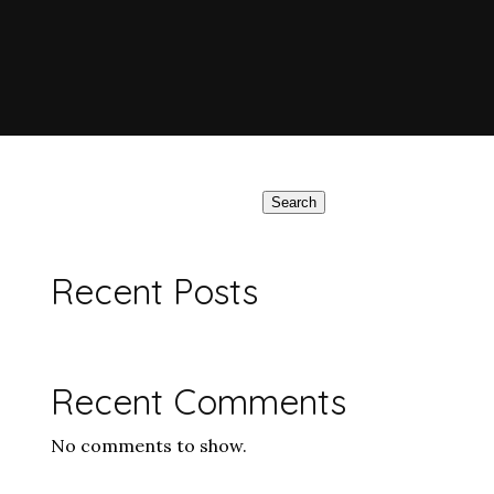
Search
Recent Posts
Recent Comments
No comments to show.