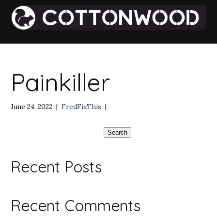
Painkiller
June 24, 2022
|
FredFixThis
|
Search
Recent Posts
Recent Comments