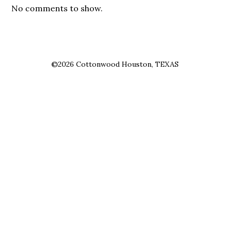
No comments to show.
©2026 Cottonwood Houston, TEXAS