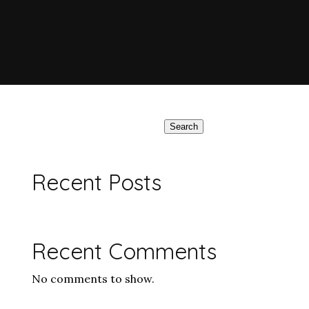
Search
Recent Posts
Recent Comments
No comments to show.