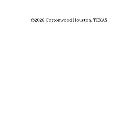
©2026 Cottonwood Houston, TEXAS