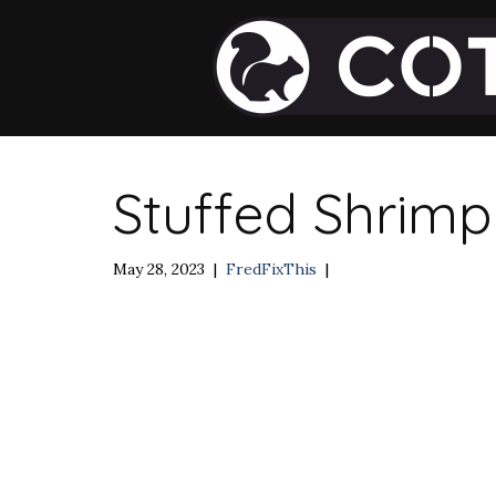
Stuffed Shrimp
May 28, 2023
|
FredFixThis
|