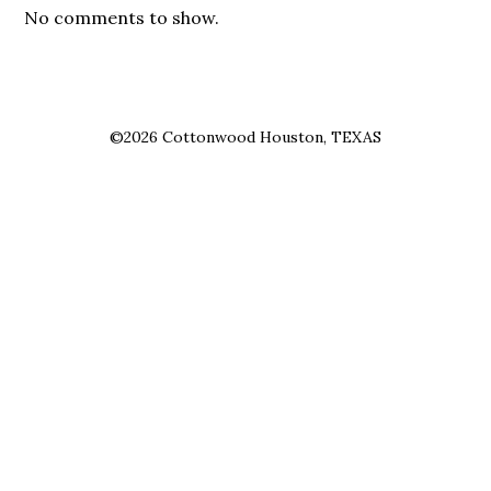
No comments to show.
©2026 Cottonwood Houston, TEXAS