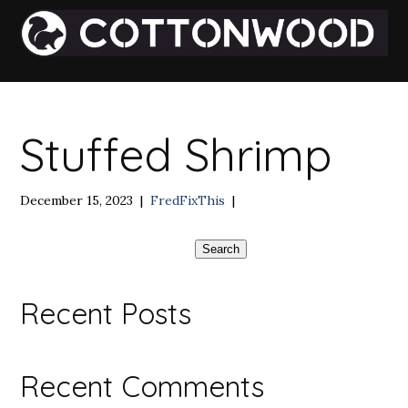
Stuffed Shrimp
December 15, 2023
|
FredFixThis
|
Search
Recent Posts
Recent Comments