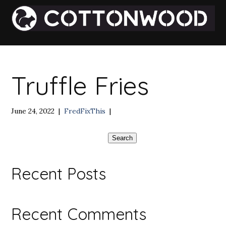
Truffle Fries
June 24, 2022
|
FredFixThis
|
Search
Recent Posts
Recent Comments