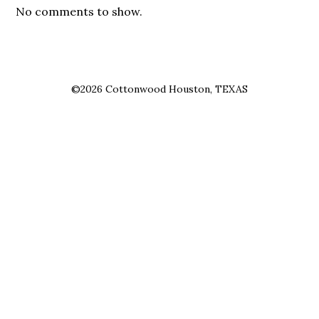
No comments to show.
©2026 Cottonwood Houston, TEXAS