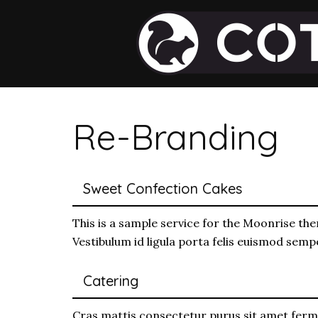
Re-Branding
Sweet Confection Cakes
This is a sample service for the Moonrise the
Vestibulum id ligula porta felis euismod sem
Catering
Cras mattis consectetur purus sit amet ferm