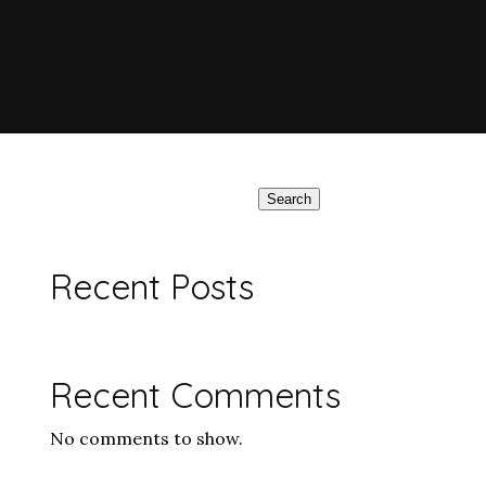
Search
Recent Posts
Recent Comments
No comments to show.