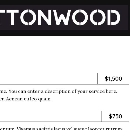
$1,500
me. You can enter a description of your service here.
per. Aenean eu leo quam.
$750
entum. Vivamus sagittis lacus vel augue laoreet rutrum