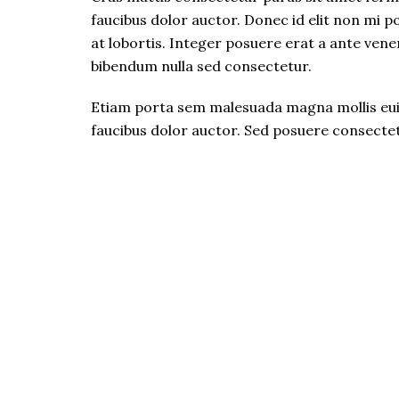
faucibus dolor auctor. Donec id elit non mi 
at lobortis. Integer posuere erat a ante venen
bibendum nulla sed consectetur.
Etiam porta sem malesuada magna mollis euis
faucibus dolor auctor. Sed posuere consectetu