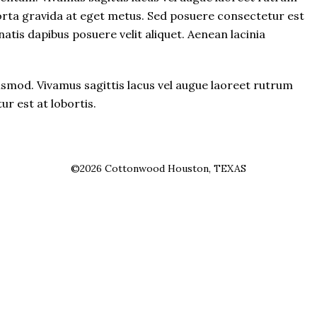
porta gravida at eget metus. Sed posuere consectetur est
atis dapibus posuere velit aliquet. Aenean lacinia
mod. Vivamus sagittis lacus vel augue laoreet rutrum
r est at lobortis.
©2026 Cottonwood Houston, TEXAS